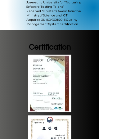
Jaeneung University for "Nurturing
Software Testing Talent"
Received Minister’s Award from the
Ministry of Science and ICT
Acquired GSI ISO 9001:2015 Quality
Management System certification
Certification