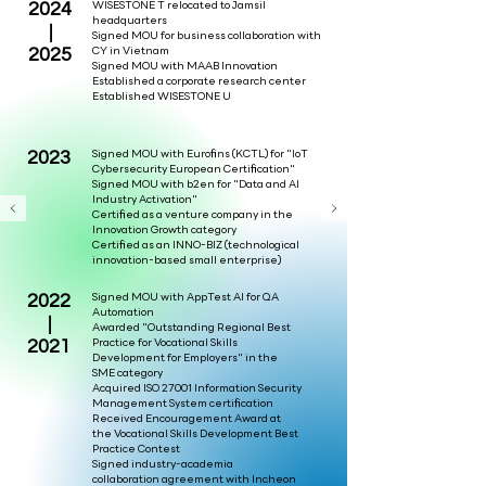
2024
WISESTONE T relocated to Jamsil
headquarters
|
Signed MOU for business collaboration with
2025
CY in Vietnam
Signed MOU with MAAB Innovation
Established a corporate research center
Established WISESTONE U
2023
Signed MOU with Eurofins (KCTL) for "IoT
Cybersecurity European Certification"
Signed MOU with b2en for "Data and AI
Industry Activation"
Certified as a venture company in the
Innovation Growth category
Certified as an INNO-BIZ (technological
innovation-based small enterprise)
2022
Signed MOU with AppTest AI for QA
Automation
|
Awarded "Outstanding Regional Best
2021
Practice for Vocational Skills
Development for Employers" in the
SME category
Acquired ISO 27001 Information Security
Management System certification
Received Encouragement Award at
the Vocational Skills Development Best
Practice Contest
Signed industry-academia
collaboration agreement with Incheon