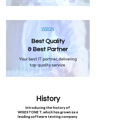
VISION
Best Quality
& Best Partner
Your best IT partner, delivering
top-quality service.
History
Introducing the history of
WISESTONE T, which has grown as a
leading software testing company.