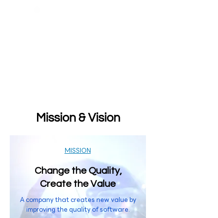
Mission & Vision
MISSION
Change the Quality,
Create the Value
A company that creates new value by
improving the quality of software.