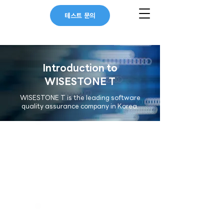
테스트 문의
Introduction to
WISESTONE T
WISESTONE T is the leading software
quality assurance company in Korea.