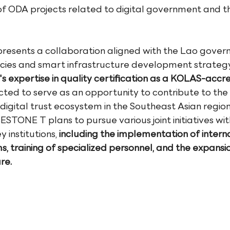
of ODA projects related to digital government and th
resents a collaboration aligned with the Lao govern
icies and smart infrastructure development strategy
expertise in quality certification as a KOLAS-accre
pected to serve as an opportunity to contribute to the 
digital trust ecosystem in the Southeast Asian region
STONE T plans to pursue various joint initiatives wit
institutions, 
including the implementation of interna
s, training of specialized personnel, and the expansio
re.