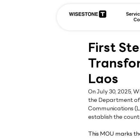
Servi
Co
First St
Transfo
Laos
On July 30, 2025,
the Department of 
Communications (Lao
establish the countr
This MOU marks the 