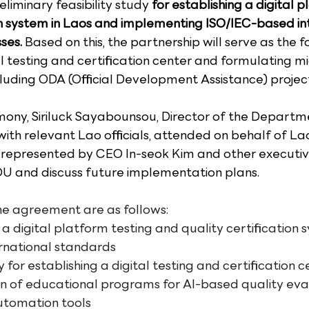
eliminary feasibility study 
for establishing a digital p
on system in Laos and implementing ISO/IEC-based in
ses.
 Based on this, the partnership will serve as the f
l testing and certification center and formulating mi
cluding ODA (Official Development Assistance) project
mony, Siriluck Sayabounsou, Director of the Departme
ith relevant Lao officials, attended on behalf of Lao
presented by CEO In-seok Kim and other executive
OU and discuss future implementation plans.
he agreement are as follows:
 a digital platform testing and quality certification
ernational standards
y for establishing a digital testing and certification c
 of educational programs for AI-based quality eva
utomation tools