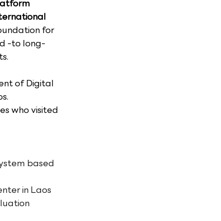
latform 
ternational 
oundation for 
d -to long-
s.
nt of Digital 
s. 
s who visited 
 system based 
enter in Laos
luation 