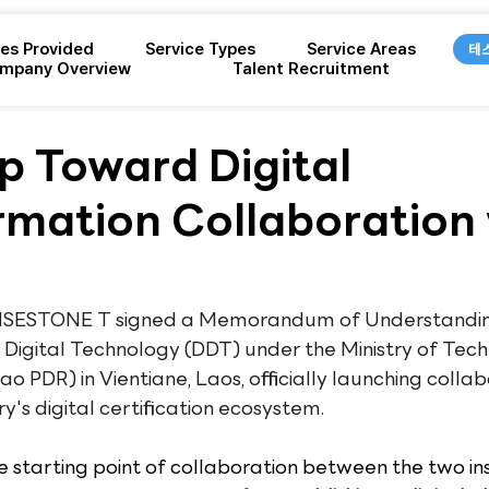
ces Provided
Service Types
Service Areas
테
mpany Overview
Talent Recruitment
ep Toward Digital
rmation Collaboration 
 WISESTONE T signed a Memorandum of Understandin
Digital Technology (DDT) under the Ministry of Tec
 PDR) in Vientiane, Laos, officially launching collab
y's digital certification ecosystem.
starting point of collaboration between the two inst