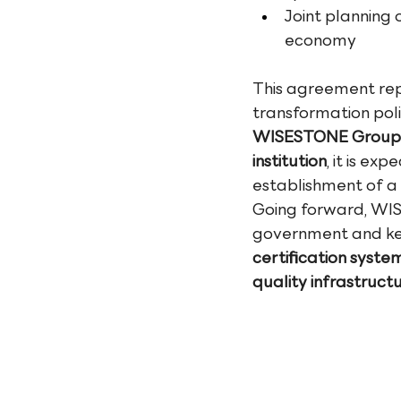
Joint planning 
economy
This agreement rep
transformation pol
WISESTONE Group's 
institution
, it is ex
establishment of a 
Going forward, WISE
government and key 
certification system
quality infrastructu