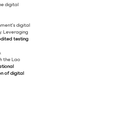
e digital 
ment's digital 
. Leveraging 
dited testing 
.
h the Lao 
tional 
n of digital 