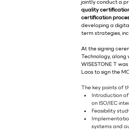
jointly conduct a pr
quality certificati
certification proces
developing a digita
term strategies, in
At the signing cere
Technology, along w
WISESTONE T was re
Laos to sign the M
The key points of t
Introduction of
on ISO/IEC int
Feasibility stud
Implementation
systems and a