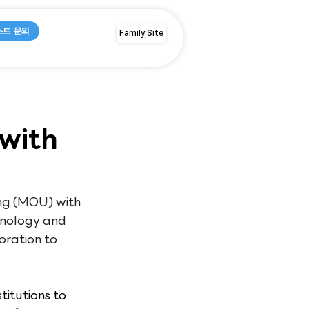
스트 문의
Family Site
with
g (MOU) with 
hnology and 
oration to 
itutions to 