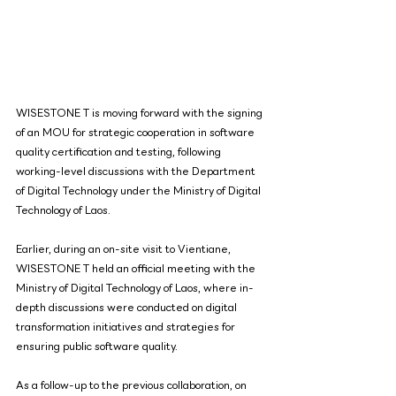
WISESTONE T is moving forward with the signing 
of an MOU for strategic cooperation in software 
quality certification and testing, following 
working-level discussions with the Department 
of Digital Technology under the Ministry of Digital 
Technology of Laos.
Earlier, during an on-site visit to Vientiane, 
WISESTONE T held an official meeting with the 
Ministry of Digital Technology of Laos, where in-
depth discussions were conducted on digital 
transformation initiatives and strategies for 
ensuring public software quality.
As a follow-up to the previous collaboration, on 