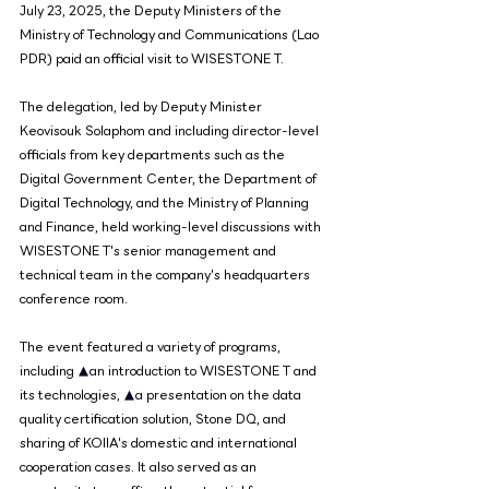
July 23, 2025, the Deputy Ministers of the 
Ministry of Technology and Communications (Lao 
PDR) paid an official visit to WISESTONE T.
The delegation, led by Deputy Minister 
Keovisouk Solaphom and including director-level 
officials from key departments such as the 
Digital Government Center, the Department of 
Digital Technology, and the Ministry of Planning 
and Finance, held working-level discussions with 
WISESTONE T's senior management and 
technical team in the company's headquarters 
conference room.
The event featured a variety of programs, 
including 
▲
an introduction to WISESTONE T and 
its technologies, 
▲
a presentation on the data 
quality certification solution, Stone DQ, and 
sharing of KOIIA's domestic and international 
cooperation cases. It also served as an 