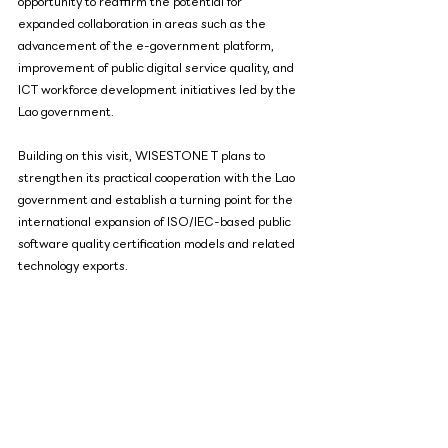
opportunity to reaffirm the potential for 
expanded collaboration in areas such as the 
advancement of the e-government platform, 
improvement of public digital service quality, and 
ICT workforce development initiatives led by the 
Lao government.
Building on this visit, WISESTONE T plans to 
strengthen its practical cooperation with the Lao 
government and establish a turning point for the 
international expansion of ISO/IEC-based public 
software quality certification models and related 
technology exports.