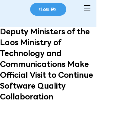
테스트 문의
Deputy Ministers of the
Laos Ministry of
Technology and
Communications Make
Official Visit to Continue
Software Quality
Collaboration