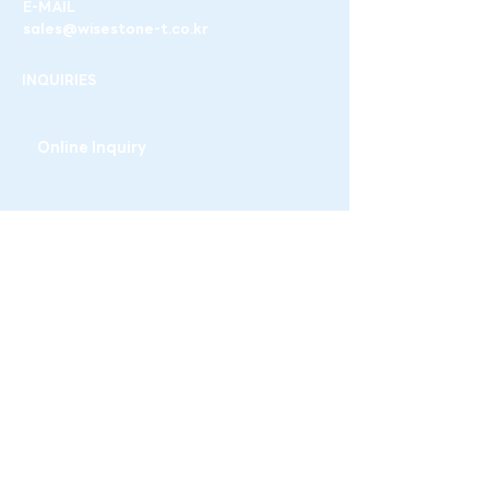
E-MAIL
sales@wisestone-t.co.kr
INQUIRIES
Online Inquiry
WISESTONE T
3-11, Ogeum-ro 13-gil, Songpa-gu, Seoul,
Republic of Korea
+82-02-6956-5986
sales@wisestone-t.co.kr
Family site
WISESTONE
THE TEST