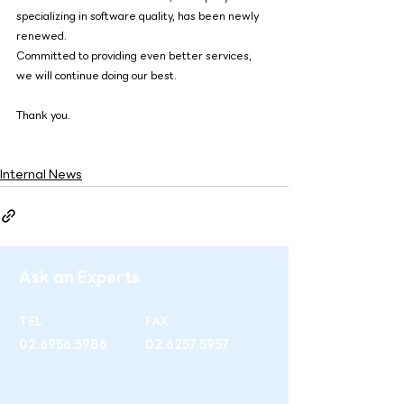
specializing in software quality, has been newly 
renewed.
Committed to providing even better services, 
we will continue doing our best.
Thank you.
Internal News
Ask an Experts
TEL
FAX
02.6956.5986
02.6257.5957