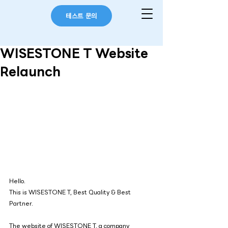
테스트 문의
WISESTONE T Website
Relaunch
Hello.
This is WISESTONE T, Best Quality & Best 
Partner.
The website of 
WISESTONE T
, a company 