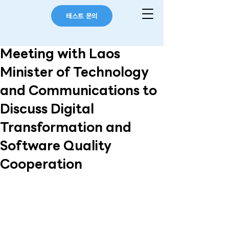
테스트 문의
Meeting with Laos
Minister of Technology
and Communications to
Discuss Digital
Transformation and
Software Quality
Cooperation