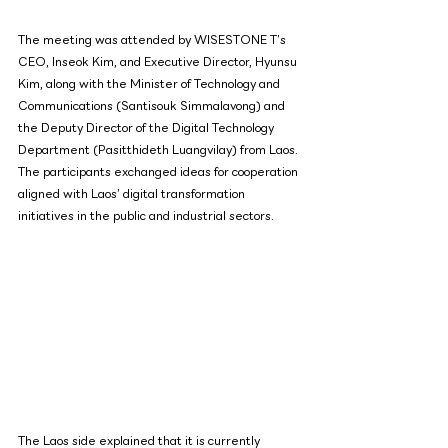
The meeting was attended by WISESTONE T’s 
CEO, Inseok Kim, and Executive Director, Hyunsu 
Kim, along with the Minister of Technology and 
Communications (Santisouk Simmalavong) and 
the Deputy Director of the Digital Technology 
Department (Pasitthideth Luangvilay) from Laos. 
The participants exchanged ideas for cooperation 
aligned with Laos’ digital transformation 
initiatives in the public and industrial sectors.
The Laos side explained that it is currently 