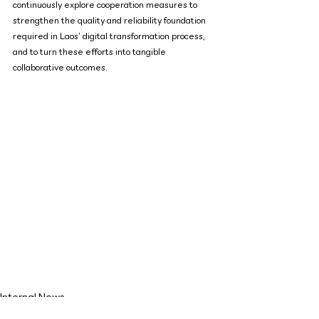
continuously explore cooperation measures to 
strengthen the quality and reliability foundation 
required in Laos’ digital transformation process, 
and to turn these efforts into tangible 
collaborative outcomes.
Internal News