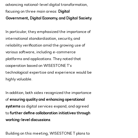
advancing national-level digital transformation, 
focusing on three main areas: 
Digital 
Government, Digital Economy, and Digital Society
.
In particular, they emphasized the importance of 
international standardization, security, and 
reliability verification amid the growing use of 
various software, including e-commerce 
platforms and applications. They noted that 
cooperation based on WISESTONE T’s 
technological expertise and experience would be 
highly valuable.
In addition, both sides recognized the importance 
of 
ensuring quality and enhancing operational 
systems
 as digital services expand, and agreed 
to 
further define collaboration initiatives through 
working-level discussions
.
Building on this meeting, WISESTONE T plans to 