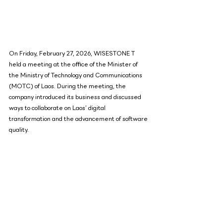
On Friday, February 27, 2026, WISESTONE T 
held a meeting at the office of the Minister of 
the Ministry of Technology and Communications 
(MOTC) of Laos. During the meeting, the 
company introduced its business and discussed 
ways to collaborate on Laos’ digital 
transformation and the advancement of software 
quality.