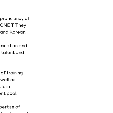
roficiency of 
TONE T They 
h and Korean.
nication and 
 talent and 
of training 
well as 
e in 
nt pool.
ertise of 