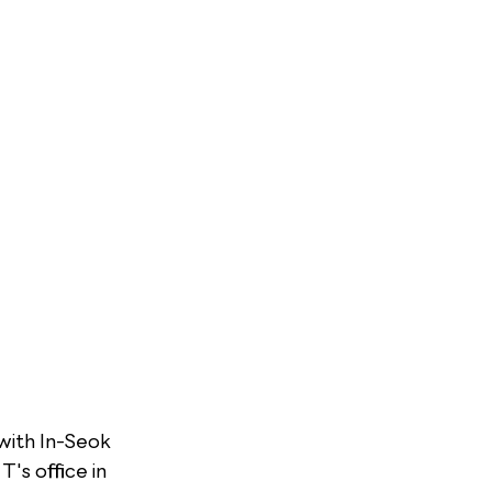
ith In-Seok 
s office in 