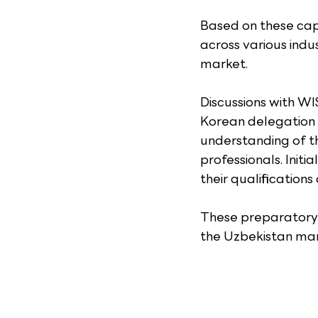
Based on these capa
across various indu
market.
Discussions with WI
Korean delegation 
understanding of the
professionals. Init
their qualifications
These preparatory e
the Uzbekistan mark