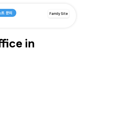
스트 문의
Family Site
ice in