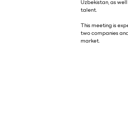
Uzbekistan, as well
talent.
This meeting is exp
two companies and
market.