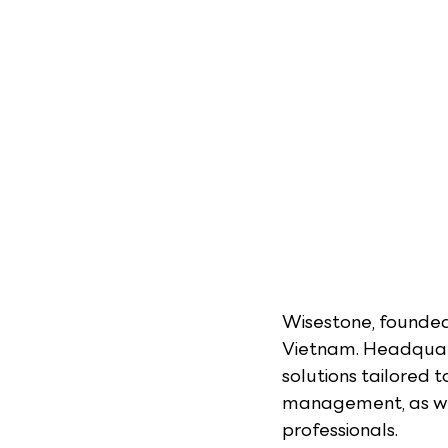
Wisestone, founded 
Vietnam. Headquart
solutions tailored 
management, as wel
professionals.