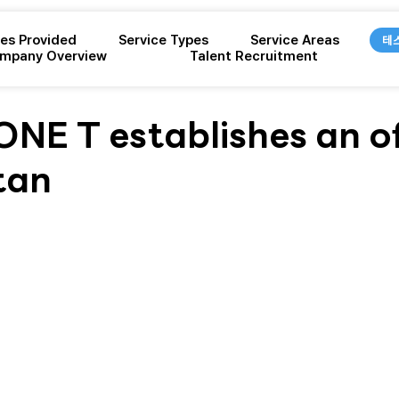
ces Provided
Service Types
Service Areas
테
mpany Overview
Talent Recruitment
E T establishes an off
tan