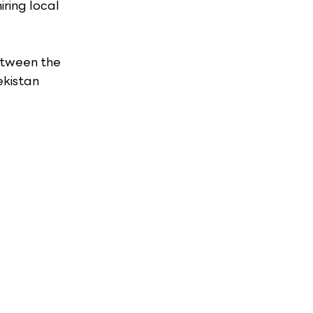
ring local 
etween the 
kistan 