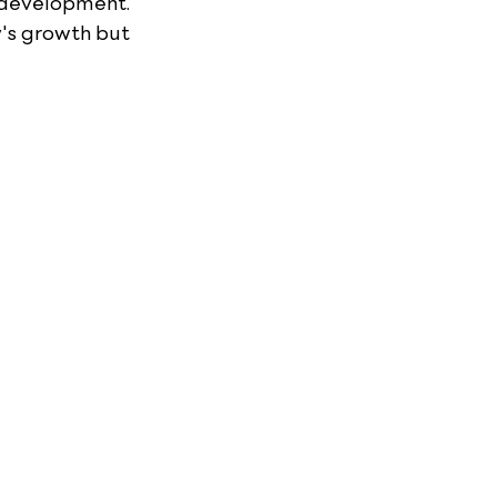
 development. 
's growth but 