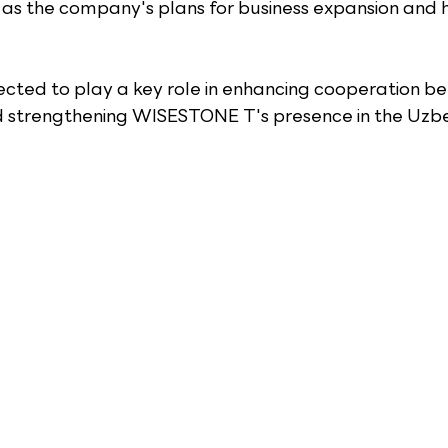
 as the company's plans for business expansion and hi
ected to play a key role in enhancing cooperation b
 strengthening WISESTONE T's presence in the Uzbe