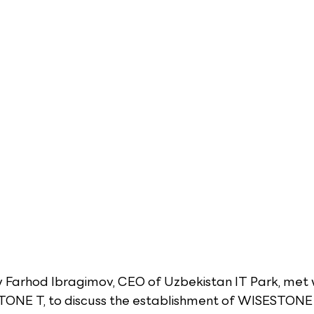
y Farhod Ibragimov, CEO of Uzbekistan IT Park, met w
ONE T, to discuss the establishment of WISESTONE T'