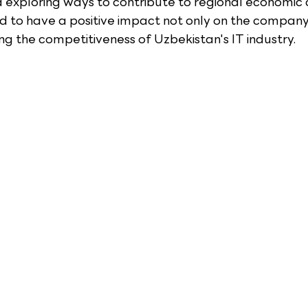
d exploring ways to contribute to regional economic
ed to have a positive impact not only on the company
ng the competitiveness of Uzbekistan's IT industry.