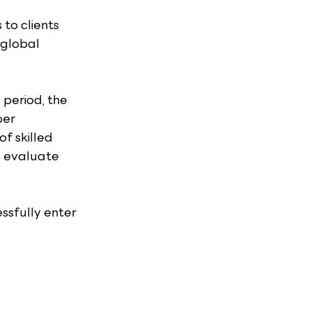
to clients 
 global 
period, the 
er 
f skilled 
o evaluate 
ssfully enter 