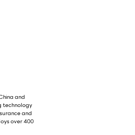
 China and 
g technology 
ssurance and 
oys over 400 