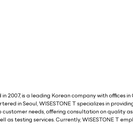
in 2007, is a leading Korean company with offices in
ered in Seoul, WISESTONE T specializes in providin
to customer needs, offering consultation on quality a
l as testing services. Currently, WISESTONE T empl