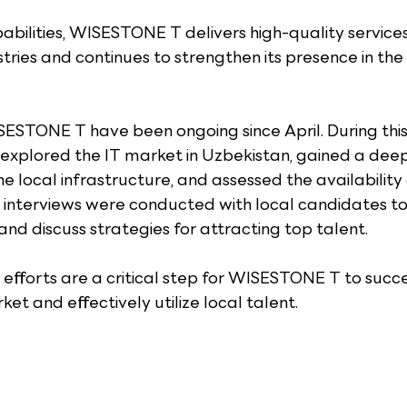
bilities, WISESTONE T delivers high-quality services 
stries and continues to strengthen its presence in the
SESTONE T have been ongoing since April. During this 
explored the IT market in Uzbekistan, gained a deep
 local infrastructure, and assessed the availability o
ial interviews were conducted with local candidates t
 and discuss strategies for attracting top talent.
fforts are a critical step for WISESTONE T to succe
et and effectively utilize local talent.