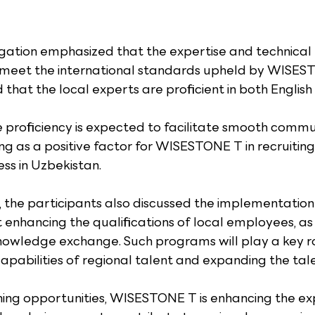
tion emphasized that the expertise and technical p
s meet the international standards upheld by WISES
hat the local experts are proficient in both Englis
e proficiency is expected to facilitate smooth commu
ing as a positive factor for WISESTONE T in recruiting
ess in Uzbekistan.
 the participants also discussed the implementation 
nhancing the qualifications of local employees, as 
nowledge exchange. Such programs will play a key rol
apabilities of regional talent and expanding the tale
ing opportunities, WISESTONE T is enhancing the exp