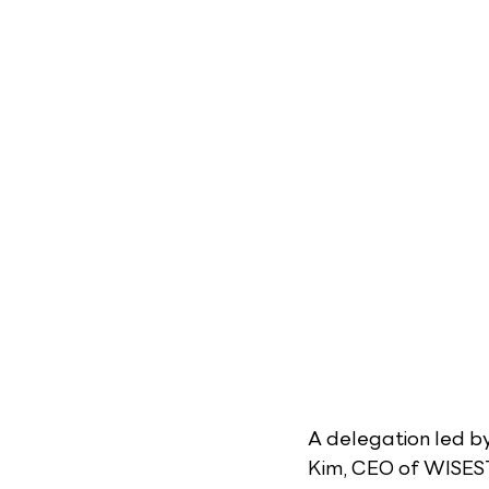
A delegation led b
Kim, CEO of WISEST