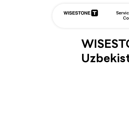
Servi
Co
WISESTON
Uzbekis