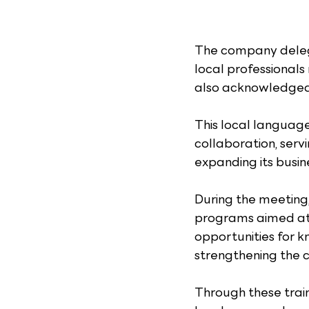
The company delega
local professional
also acknowledged t
This local languag
collaboration, serv
expanding its busin
During the meeting,
programs aimed at e
opportunities for k
strengthening the c
Through these train