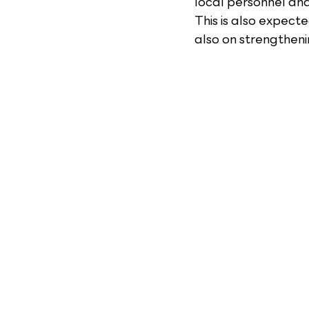
local personnel an
This is also expect
also on strengtheni