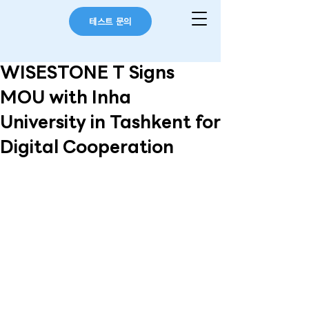
테스트 문의
WISESTONE T Signs
MOU with Inha
University in Tashkent for
Digital Cooperation