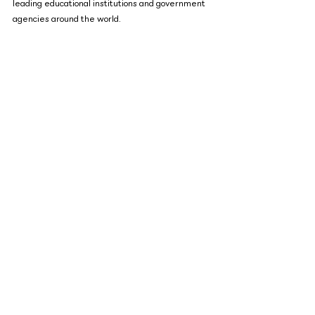
leading educational institutions and government 
agencies around the world.