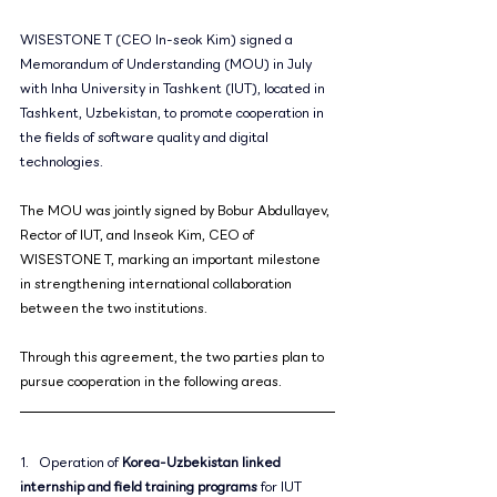
WISESTONE T (CEO In-seok Kim) signed a 
Memorandum of Understanding (MOU) in July 
with Inha University in Tashkent (IUT), located in 
Tashkent, Uzbekistan, to promote cooperation in 
the fields of software quality and digital 
technologies.
The MOU was jointly signed by Bobur Abdullayev, 
Rector of IUT, and Inseok Kim, CEO of 
WISESTONE T, marking an important milestone 
in strengthening international collaboration 
between the two institutions.
Through this agreement, the two parties plan to 
pursue cooperation in the following areas.
1.   Operation of 
Korea-Uzbekistan linked 
internship and field training programs
 for IUT 