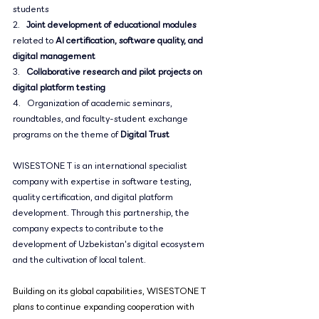
students
2.   
Joint development of educational modules
related to 
AI certification, software quality, and 
digital management
3.   
Collaborative research and pilot projects on 
digital platform testing
4.   Organization of academic seminars, 
roundtables, and faculty-student exchange 
programs on the theme of 
Digital Trust
WISESTONE T is an international specialist 
company with expertise in software testing, 
quality certification, and digital platform 
development. Through this partnership, the 
company expects to contribute to the 
development of Uzbekistan's digital ecosystem 
and the cultivation of local talent.
Building on its global capabilities, WISESTONE T 
plans to continue expanding cooperation with 