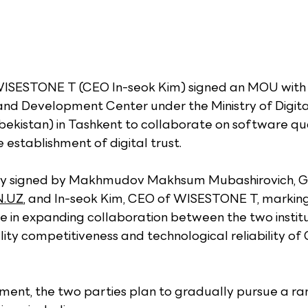
WISESTONE T (CEO In-seok Kim) signed an MOU with
and Development Center under the Ministry of Digita
ekistan) in Tashkent to collaborate on software qua
establishment of digital trust.
ly signed by Makhmudov Makhsum Mubashirovich, G
.UZ
, and In-seok Kim, CEO of WISESTONE T, marking
 in expanding collaboration between the two institu
ity competitiveness and technological reliability of 
ment, the two parties plan to gradually pursue a ra