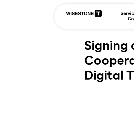
Servi
Co
Signing
Coopera
Digital 