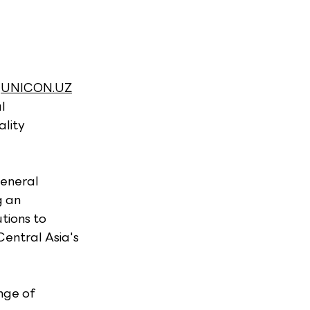
 
UNICON.UZ
l 
lity 
eneral 
 an 
tions to 
Central Asia's 
nge of 