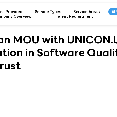
ces Provided
Service Types
Service Areas
테
mpany Overview
Talent Recruitment
 an MOU with UNICON.U
tion in Software Quali
Trust