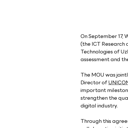
On September 17, 
(the ICT Research 
Technologies of Uzb
assessment and the 
The MOU was joint
Director of 
UNICON
important milestone
strengthen the qual
digital industry.
Through this agree