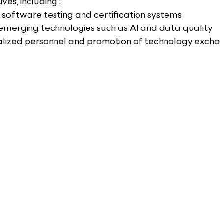
ives, including :
 software testing and certification systems
 emerging technologies such as AI and data quality
ialized personnel and promotion of technology exch