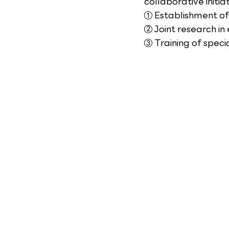
collaborative initiat
① Establishment of
② Joint research in
③ Training of spec