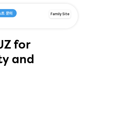
스트 문의
Family Site
Z for
ty and